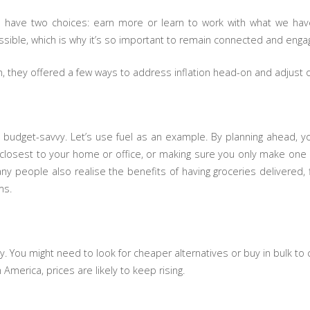
have two choices: earn more or learn to work with what we hav
sible, which is why it’s so important to remain connected and engage
, they offered a few ways to address inflation head-on and adjust o
g budget-savvy. Let’s use fuel as an example. By planning ahead, yo
re closest to your home or office, or making sure you only make one o
any people also realise the benefits of having groceries delivered, 
ms.
ty. You might need to look for cheaper alternatives or buy in bulk to
n America, prices are likely to keep rising.