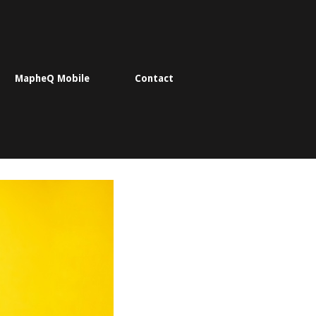
MapheQ Mobile
Contact