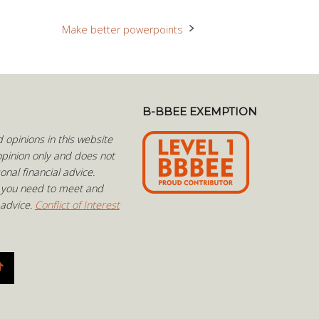
Make better powerpoints
B-BBEE EXEMPTION
opinions in this website
pinion only and does not
onal financial advice.
 you need to meet and
 advice.
Conflict of Interest