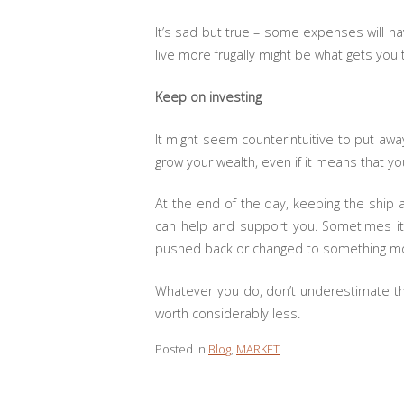
It’s sad but true – some expenses will ha
live more frugally might be what gets you
Keep on investing
It might seem counterintuitive to put aw
grow your wealth, even if it means that yo
At the end of the day, keeping the ship a
can help and support you. Sometimes it’
pushed back or changed to something mo
Whatever you do, don’t underestimate the
worth considerably less.
Posted in
Blog
,
MARKET