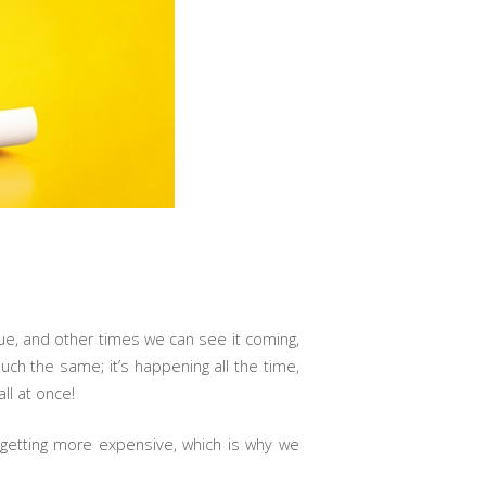
lue, and other times we can see it coming,
uch the same; it’s happening all the time,
ll at once!
 getting more expensive, which is why we