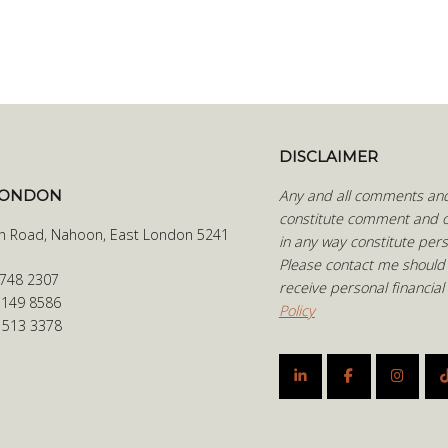
DISCLAIMER
LONDON
Any and all comments and 
constitute comment and o
h Road, Nahoon, East London 5241
in any way constitute pers
Please contact me should
 748 2307
receive personal financial
 149 8586
Policy
6 513 3378