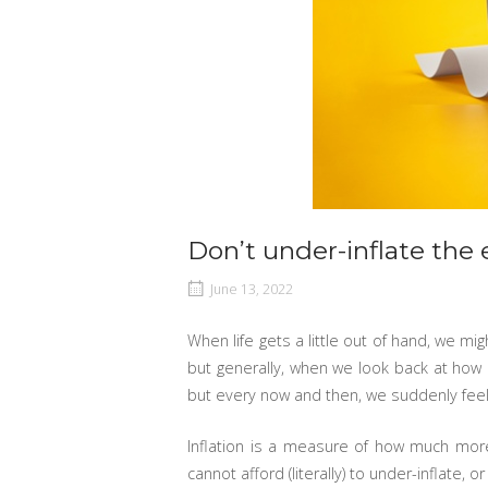
Don’t under-inflate the e
June 13, 2022
When life gets a little out of hand, we m
but generally, when we look back at how e
but every now and then, we suddenly feel t
Inflation is a measure of how much more
cannot afford (literally) to under-inflate, o