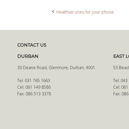
Healthier uses for your phone
Post
navigation
CONTACT US
DURBAN
EAST 
30 Deane Road, Glenmore, Durban, 4001
53 Beac
Tel: 031 765 1663
Tel: 043
Cel: 061 149 8586
Cel: 061
Fax: 086 513 3378
Fax: 08