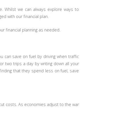
e. Whilst we can always explore ways to
d with our financial plan.
ur financial planning as needed.
u can save on fuel by driving when traffic
r two trips a day by writing down all your
finding that they spend less on fuel, save
 cut costs. As economies adjust to the war