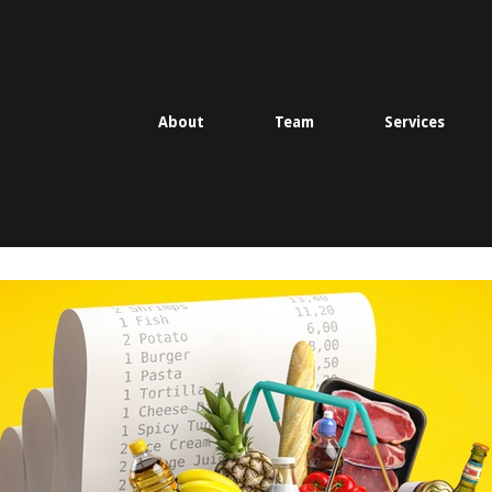
About
Team
Services