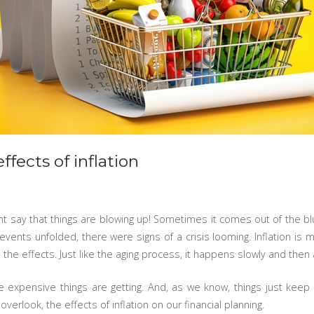
ffects of inflation
ight say that things are blowing up! Sometimes it comes out of the b
vents unfolded, there were signs of a crisis looming. Inflation is m
he effects. Just like the aging process, it happens slowly and then a
 expensive things are getting. And, as we know, things just keep
r overlook, the effects of inflation on our financial planning.