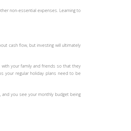
 other non-essential expenses. Learning to
 cash flow, but investing will ultimately
 with your family and friends so that they
ps your regular holiday plans need to be
ed, and you see your monthly budget being