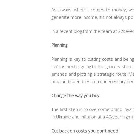
As always, when it comes to money, we 
generate more income, it’s not always pos
In a recent blog from the team at 22seven
Planning
Planning is key to cutting costs and bein
isn’t as hectic, going to the grocery sto
errands and plotting a strategic route. M
time and spend less on unnecessary ite
Change the way you buy
The first step is to overcome brand loyal
in Ukraine and inflation at a 40-year high i
Cut back on costs you don’t need