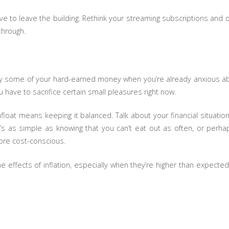
ve to leave the building. Rethink your streaming subscriptions and
 through.
ay some of your hard-earned money when you’re already anxious about
u have to sacrifice certain small pleasures right now.
float means keeping it balanced. Talk about your financial situation
s as simple as knowing that you can’t eat out as often, or perha
re cost-conscious.
 effects of inflation, especially when they’re higher than expect