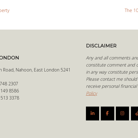
perty
The 10
DISCLAIMER
LONDON
Any and all comments and 
constitute comment and o
h Road, Nahoon, East London 5241
in any way constitute pers
Please contact me should
 748 2307
receive personal financial
 149 8586
Policy
6 513 3378