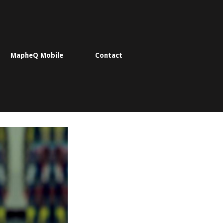
MapheQ Mobile
Contact