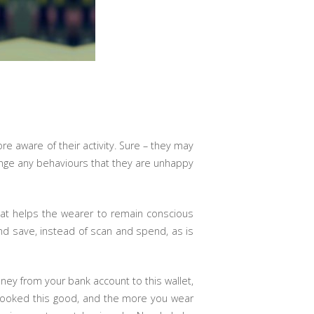
 aware of their activity. Sure – they may
hange any behaviours that they are unhappy
at helps the wearer to remain conscious
nd save, instead of scan and spend, as is
ey from your bank account to this wallet,
r looked this good, and the more you wear