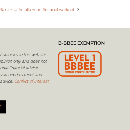
% rule — An all-round financial workout
B-BBEE EXEMPTION
opinions in this website
pinion only and does not
onal financial advice.
 you need to meet and
 advice.
Conflict of Interest