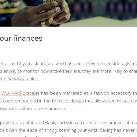
your finances
rs… and if you ask anyone who has one – they are considerably more
asier way to monitor how active they are, they are more likely to c
brand new wearable…
e
MNA NAM bracelet
has been marketed as a fashion accessory th
QR code embedded in the bracelet design that allows you to scan a
y advanced culture of consumerism.
t, powered by Standard Bank, and you can transfer any amount of mon
oals with the ease of simply scanning your wrist. Saving has neve