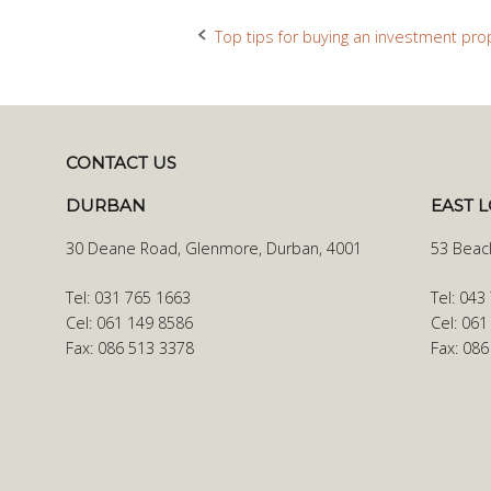
Top tips for buying an investment pro
Post
navigation
CONTACT US
DURBAN
EAST 
30 Deane Road, Glenmore, Durban, 4001
53 Beac
Tel: 031 765 1663
Tel: 043
Cel: 061 149 8586
Cel: 061
Fax: 086 513 3378
Fax: 08