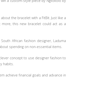
o win a custom-style piece by Ngxokolo by
out the bracelet with a FitBit. Just like a
t more, this new bracelet could act as a
 South African fashion designer, Laduma
about spending on non-essential items.
 a clever concept to use designer fashion to
y habits.
em achieve financial goals and advance in