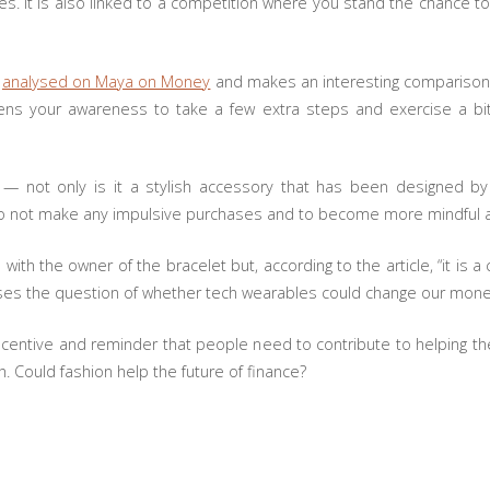
es. It is also linked to a competition where you stand the chance t
y
analysed on Maya on Money
and makes an interesting comparison ab
htens your awareness to take a few extra steps and exercise a bi
 not only is it a stylish accessory that has been designed by
r to not make any impulsive purchases and to become more mindful 
es with the owner of the bracelet but, according to the article, “it is
ises the question of whether tech wearables could change our mone
centive and reminder that people need to contribute to helping th
th. Could fashion help the future of finance?