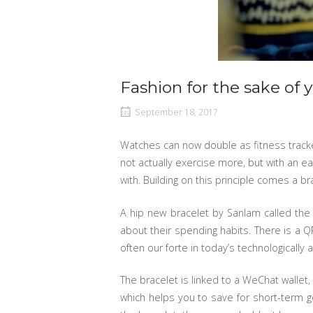
Fashion for the sake of 
September 18, 2017
Watches can now double as fitness tracke
not actually exercise more, but with an e
with. Building on this principle comes a 
A hip new bracelet by Sanlam called th
about their spending habits. There is a 
often our forte in today’s technologicall
The bracelet is linked to a WeChat walle
which helps you to save for short-term g