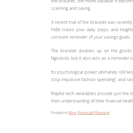
the bracelet, the more valuable it becom
scanning and saving.
A recent trial of the bracelet was recentl
FitBit tracks your daily steps and heig
constant reminder of your savings goals.
The bracelet doubles up on the goods —
Ngxokolo, but it also acts as a reminde
Its psychological power ultimately still li
stop impulsive fashion spending”, and ra
Maybe tech wearables provide just the in
their understanding of their financial heal
Posted in
Blog
,
Financial Planning