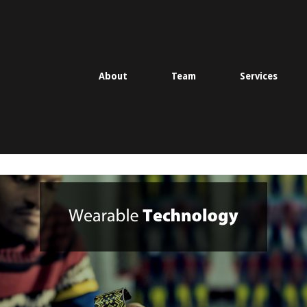
About
Team
Services