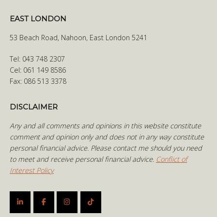
EAST LONDON
53 Beach Road, Nahoon, East London 5241
Tel: 043 748 2307
Cel: 061 149 8586
Fax: 086 513 3378
DISCLAIMER
Any and all comments and opinions in this website constitute
comment and opinion only and does not in any way constitute
personal financial advice. Please contact me should you need
to meet and receive personal financial advice.
Conflict of
Interest Policy