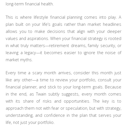
long-term financial health.
This is where lifestyle financial planning comes into play. A
plan built on your life’s goals rather than market headlines
allows you to make decisions that align with your deeper
values and aspirations. When your financial strategy is rooted
in what truly matters—retirement dreams, family security, or
leaving a legacy—it becomes easier to ignore the noise of
market myths.
Every time a scary month arrives, consider this month just
like any other—a time to review your portfolio, consult your
financial planner, and stick to your long-term goals. Because
in the end, as Twain subtly suggests, every month comes
with its share of risks and opportunities. The key is to
approach them not with fear or speculation, but with strategy,
understanding, and confidence in the plan that serves your
life, not just your portfolio.