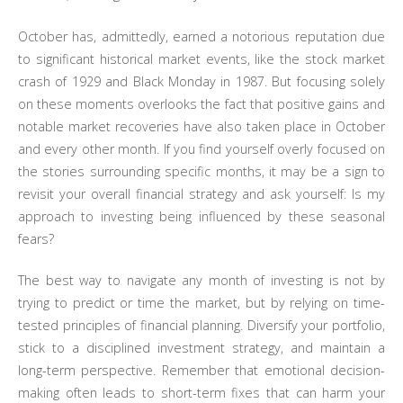
October has, admittedly, earned a notorious reputation due
to significant historical market events, like the stock market
crash of 1929 and Black Monday in 1987. But focusing solely
on these moments overlooks the fact that positive gains and
notable market recoveries have also taken place in October
and every other month. If you find yourself overly focused on
the stories surrounding specific months, it may be a sign to
revisit your overall financial strategy and ask yourself: Is my
approach to investing being influenced by these seasonal
fears?
The best way to navigate any month of investing is not by
trying to predict or time the market, but by relying on time-
tested principles of financial planning. Diversify your portfolio,
stick to a disciplined investment strategy, and maintain a
long-term perspective. Remember that emotional decision-
making often leads to short-term fixes that can harm your