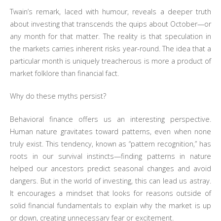
Twain’s remark, laced with humour, reveals a deeper truth
about investing that transcends the quips about October—or
any month for that matter. The reality is that speculation in
the markets carries inherent risks year-round. The idea that a
particular month is uniquely treacherous is more a product of
market folklore than financial fact.
Why do these myths persist?
Behavioral finance offers us an interesting perspective.
Human nature gravitates toward patterns, even when none
truly exist. This tendency, known as “pattern recognition,” has
roots in our survival instincts—finding patterns in nature
helped our ancestors predict seasonal changes and avoid
dangers. But in the world of investing, this can lead us astray.
It encourages a mindset that looks for reasons outside of
solid financial fundamentals to explain why the market is up
or down, creating unnecessary fear or excitement.