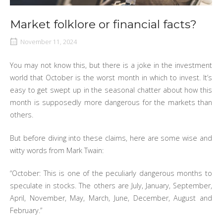
Market folklore or financial facts?
November 11, 2024
You may not know this, but there is a joke in the investment
world that October is the worst month in which to invest. It’s
easy to get swept up in the seasonal chatter about how this
month is supposedly more dangerous for the markets than
others.
But before diving into these claims, here are some wise and
witty words from Mark Twain:
“October: This is one of the peculiarly dangerous months to
speculate in stocks. The others are July, January, September,
April, November, May, March, June, December, August and
February.”