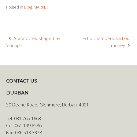
Posted in
Blog
,
MARKET
A worldview shaped by
Echo chambers and our
Post
‘enough’
money
navigation
CONTACT US
DURBAN
30 Deane Road, Glenmore, Durban, 4001
Tel: 031 765 1663
Cel: 061 149 8586
Fax: 086 513 3378