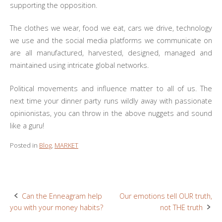
supporting the opposition.
The clothes we wear, food we eat, cars we drive, technology
we use and the social media platforms we communicate on
are all manufactured, harvested, designed, managed and
maintained using intricate global networks.
Political movements and influence matter to all of us. The
next time your dinner party runs wildly away with passionate
opinionistas, you can throw in the above nuggets and sound
like a guru!
Posted in
Blog
,
MARKET
Can the Enneagram help
Our emotions tell OUR truth,
Post
you with your money habits?
not THE truth
navigation