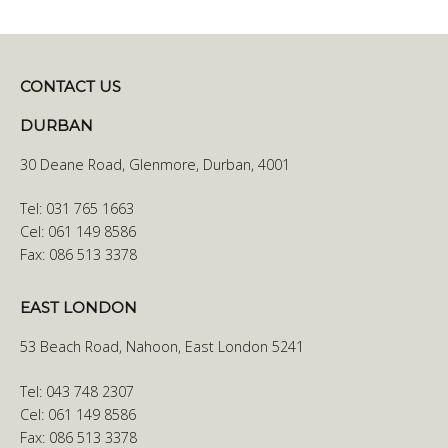
CONTACT US
DURBAN
30 Deane Road, Glenmore, Durban, 4001
Tel: 031 765 1663
Cel: 061 149 8586
Fax: 086 513 3378
EAST LONDON
53 Beach Road, Nahoon, East London 5241
Tel: 043 748 2307
Cel: 061 149 8586
Fax: 086 513 3378