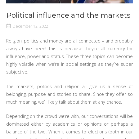
Political influence and the markets
December 12, 2022
Religion, politics and money are all connected – and probably
always have been! This is because they’re all currency for
influence, power and status. These three topics can become
highly volatile when we’re in social settings as they’re super
subjective.
The markets, politics and religion all give us a sense of
belonging, purpose and stories to share. Since they offer so
much meaning, we’ll likely talk about them at any chance.
Depending on the crowd we’re with, our conversations will be
dominated either by academics or opinions or perhaps a
balance of the two. When it comes to elections (both in our