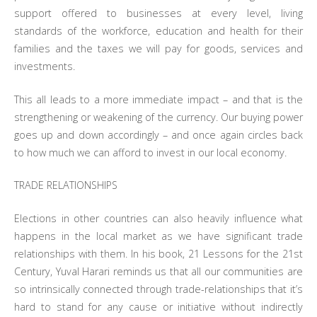
support offered to businesses at every level, living
standards of the workforce, education and health for their
families and the taxes we will pay for goods, services and
investments.
This all leads to a more immediate impact – and that is the
strengthening or weakening of the currency. Our buying power
goes up and down accordingly – and once again circles back
to how much we can afford to invest in our local economy.
TRADE RELATIONSHIPS
Elections in other countries can also heavily influence what
happens in the local market as we have significant trade
relationships with them. In his book, 21 Lessons for the 21st
Century, Yuval Harari reminds us that all our communities are
so intrinsically connected through trade-relationships that it’s
hard to stand for any cause or initiative without indirectly