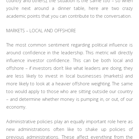
country and others), the situation is the same too – so when
you’re next around a dinner table, here are two crazy
academic points that you can contribute to the conversation.
MARKETS – LOCAL AND OFFSHORE
The most common sentiment regarding political influence is
around confidence in the leadership. This metric will directly
influence investor confidence. This can be both local and
offshore – if investors don’t like what leaders are doing, they
are less likely to invest in local businesses (markets) and
more likely to look at a heavier offshore weighting. The same
too would apply to those who are sitting outside our country
– and determine whether money is pumping in, or out, of our
economy.
Administrative policies play an equally important role here as
new administrations often like to shake up policies of
previous administrations. These affect everything from the