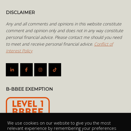
DISCLAIMER
Any and all comments and opinions in this website constitute
comment and opinion only and does not in any way constitute
personal financial advice. Please contact me should you need
to meet and receive personal financial advice.
Conflict of
Interest Policy
B-BBEE EXEMPTION
We use cookies on our website to give you the most
relevant experience by remembering your preferences