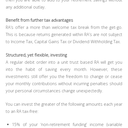
any additional outlay.
Benefit from further tax advantages
RA’s offer a more than welcome tax break from the get-go.
This is because returns generated within RA’s are not subject
to Income Tax, Capital Gains Tax or Dividend Withholding Tax.
Structured, yet flexible, investing
A regular debit order into a unit trust based RA will get you
into the habit of saving every month. However, these
investments still offer you the freedom to change or cease
your monthly contributions without incurring penalties should
your personal circumstances change unexpectedly.
You can invest the greater of the following amounts each year
to an RA tax-free:
15% of your ‘non-retirement funding’ income (variable