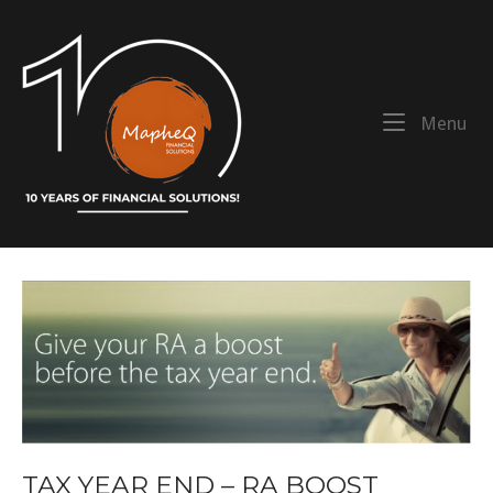
Skip
to
Home
content
Me
Menu
TAX YEAR END – RA BOOST