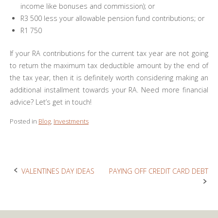
income like bonuses and commission); or
R3 500 less your allowable pension fund contributions; or
R1 750
If your RA contributions for the current tax year are not going
to return the maximum tax deductible amount by the end of
the tax year, then it is definitely worth considering making an
additional installment towards your RA. Need more financial
advice? Let’s get in touch!
Posted in
Blog
,
Investments
VALENTINES DAY IDEAS
PAYING OFF CREDIT CARD DEBT
Post
navigation