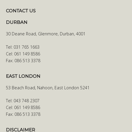
CONTACT US
DURBAN
30 Deane Road, Glenmore, Durban, 4001
Tel: 031 765 1663
Cel: 061 149 8586
Fax: 086 513 3378
EAST LONDON
53 Beach Road, Nahoon, East London 5241
Tel: 043 748 2307
Cel: 061 149 8586
Fax: 086 513 3378
DISCLAIMER