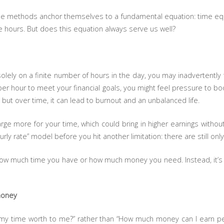
se methods anchor themselves to a fundamental equation: time equ
 hours. But does this equation always serve us well?
ly on a finite number of hours in the day, you may inadvertently tra
per hour to meet your financial goals, you might feel pressure to 
 but over time, it can lead to burnout and an unbalanced life.
rge more for your time, which could bring in higher earnings withou
urly rate” model before you hit another limitation: there are still onl
 how much time you have or how much money you need. Instead, it’s
 money
s my time worth to me?” rather than “How much money can I earn 