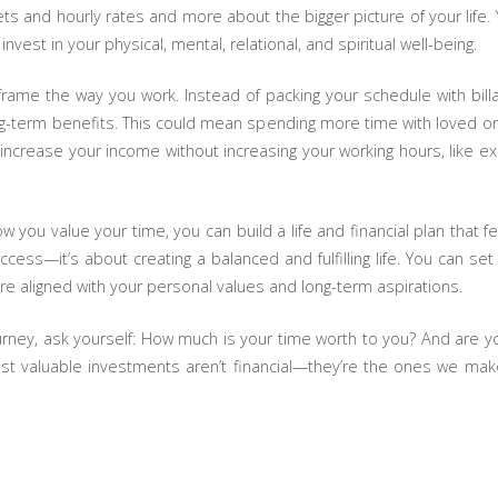
s and hourly rates and more about the bigger picture of your life.
vest in your physical, mental, relational, and spiritual well-being.
reframe the way you work. Instead of packing your schedule with bil
long-term benefits. This could mean spending more time with loved one
 increase your income without increasing your working hours, like e
 you value your time, you can build a life and financial plan that f
success—it’s about creating a balanced and fulfilling life. You can s
e aligned with your personal values and long-term aspirations.
urney, ask yourself: How much is your time worth to you? And are you
st valuable investments aren’t financial—they’re the ones we make