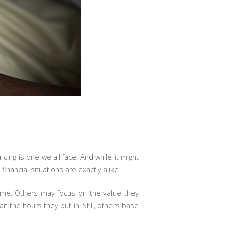
cing is one we all face. And while it might
nancial situations are exactly alike.
ime. Others may focus on the value they
n the hours they put in. Still, others base