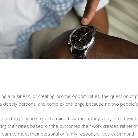
ng a business, or creating income opportunities, the question of pri
lly a deeply personal and complex challenge because no two people’s fi
ons and experience to determine how much they charge for their t
ting their rates based on the outcomes their work creates rather tha
 earn to meet their personal or family responsibilities each month.