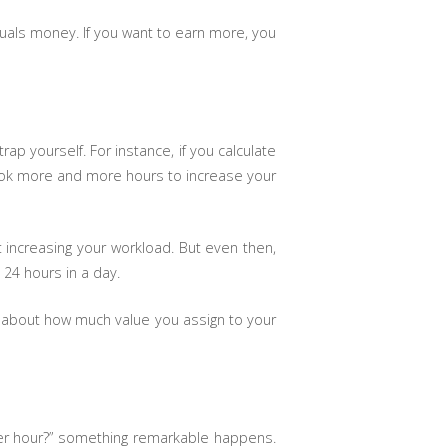
als money. If you want to earn more, you
p yourself. For instance, if you calculate
book more and more hours to increase your
t increasing your workload. But even then,
y 24 hours in a day.
 about how much value you assign to your
per hour?” something remarkable happens.