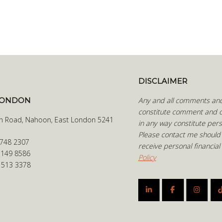
DISCLAIMER
LONDON
Any and all comments and 
constitute comment and o
h Road, Nahoon, East London 5241
in any way constitute pers
Please contact me should
 748 2307
receive personal financial
 149 8586
Policy
6 513 3378