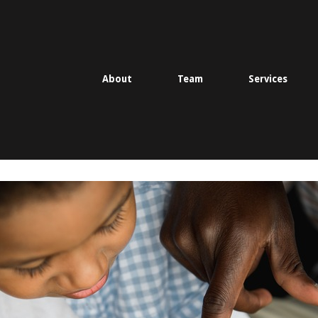
About
Team
Services