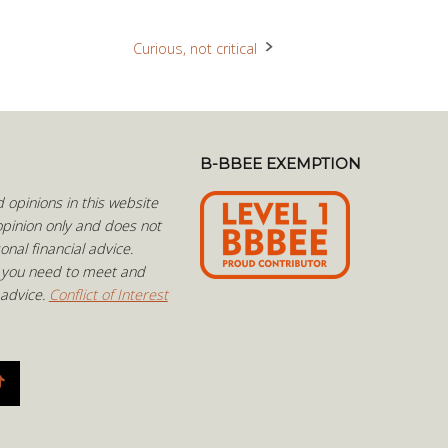
Curious, not critical
B-BBEE EXEMPTION
opinions in this website
pinion only and does not
onal financial advice.
 you need to meet and
 advice.
Conflict of Interest