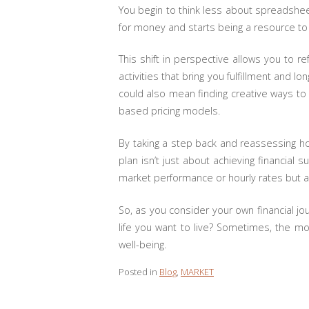
You begin to think less about spreadsheet
for money and starts being a resource to in
This shift in perspective allows you to 
activities that bring you fulfillment and 
could also mean finding creative ways to
based pricing models.
By taking a step back and reassessing how
plan isn’t just about achieving financial 
market performance or hourly rates but ar
So, as you consider your own financial jo
life you want to live? Sometimes, the mo
well-being.
Posted in
Blog
,
MARKET