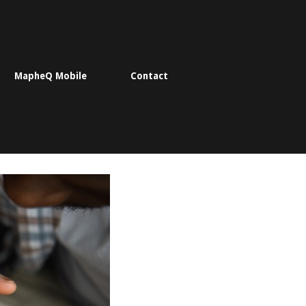
MapheQ Mobile
Contact