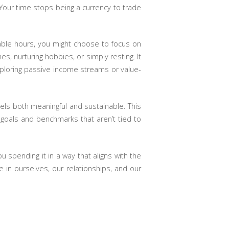
 Your time stops being a currency to trade
lable hours, you might choose to focus on
s, nurturing hobbies, or simply resting. It
xploring passive income streams or value-
eels both meaningful and sustainable. This
et goals and benchmarks that aren’t tied to
 spending it in a way that aligns with the
 in ourselves, our relationships, and our