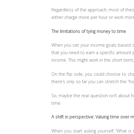
Regardless of the approach, most of the
either charge more per hour or work more
The limitations of tying money to time
When you set your income goals based sole
that you need to earn a specific amount 
income. This might work in the short term,
On the flip side, you could choose to cha
there’s only so far you can stretch the “ho
So, maybe the real question isn’t about
time.
A shift in perspective: Valuing time over
When you start asking yourself, “What i