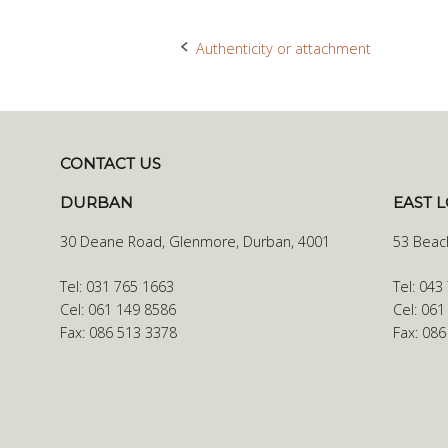
Authenticity or attachment
Post
navigation
CONTACT US
DURBAN
EAST 
30 Deane Road, Glenmore, Durban, 4001
53 Beac
Tel: 031 765 1663
Tel: 043
Cel: 061 149 8586
Cel: 061
Fax: 086 513 3378
Fax: 08