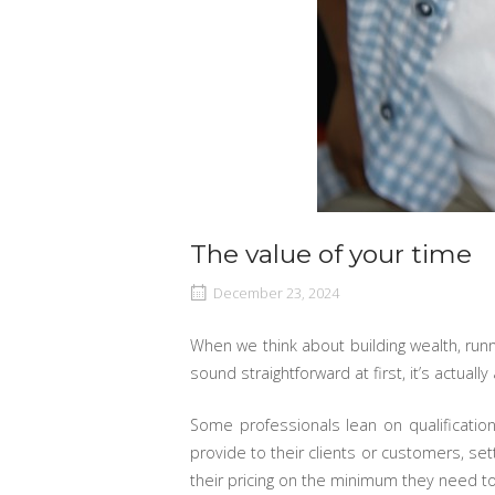
The value of your time
December 23, 2024
When we think about building wealth, runni
sound straightforward at first, it’s actua
Some professionals lean on qualificati
provide to their clients or customers, set
their pricing on the minimum they need to